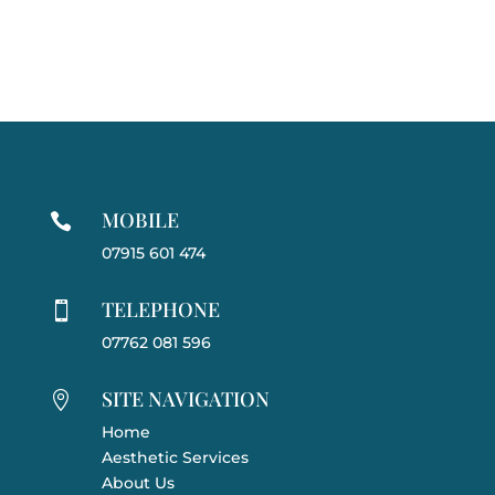
MOBILE

07915 601 474
TELEPHONE

07762 081 596
SITE NAVIGATION

Home
Aesthetic Services
About Us