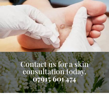
Contact us for a skin
consultation today.
07915 601 474