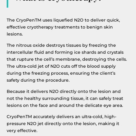
The CryoPenTM uses liquefied N2O to deliver quick,
effective cryotherapy treatments to benign skin
lesions.
The nitrous oxide destroys tissues by freezing the
intercellular fluid and forming ice shards and crystals
that rupture the cell’s membrane, destroying the cells.
The ultra-cold jet of N2O cuts off the blood supply
during the freezing process, ensuring the client’s
safety during the procedure.
Because it delivers N2O directly onto the lesion and
not the healthy surrounding tissue, it can safely treat
lesions on the face and around the delicate eye area.
CryoPenTM accurately delivers an ultra-cold, high-
pressure N2O jet directly onto the lesion, making it
very effective.