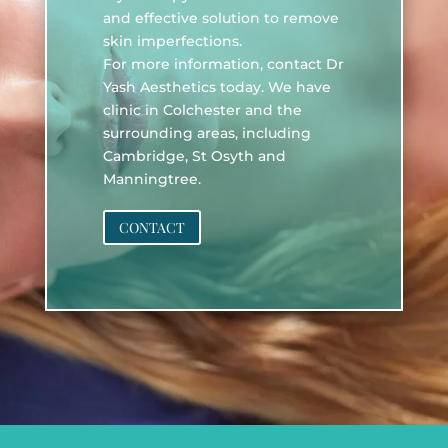
and effective solution to remove
skin imperfections.
For more information, contact Dr
Yash Aesthetics today. We have
clinic in Colchester and the
surrounding areas, including
Cambridge, St Osyth and
Manningtree.
CONTACT