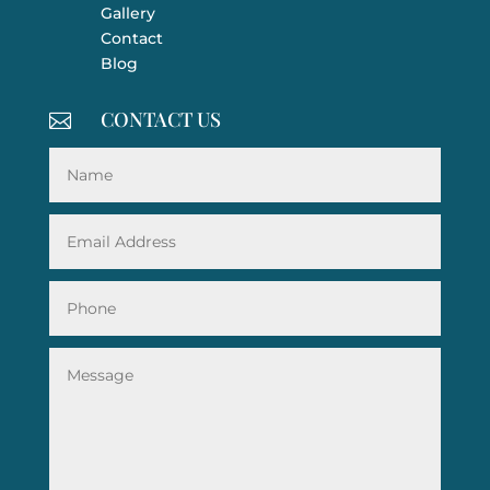
Gallery
Contact
Blog
CONTACT US
