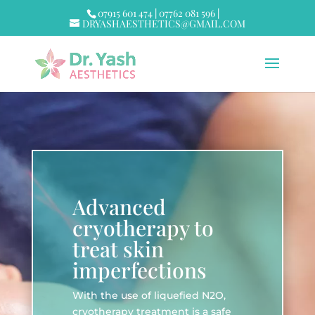
07915 601 474
|
07762 081 596
|
DRYASHAESTHETICS@GMAIL.COM
Advanced
cryotherapy to
treat skin
imperfections
With the use of liquefied N2O,
cryotherapy treatment is a safe