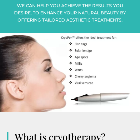
WE CAN HELP YOU ACHIEVE THE RESULTS YOU
DESIRE, TO ENHANCE YOUR NATURAL BEAUTY BY
OFFERING TAILORED AESTHETIC TREATMENTS.
What is cryotherapy?