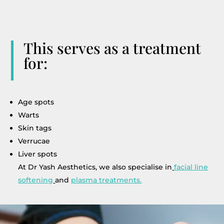
This serves as a treatment
for:
Age spots
Warts
Skin tags
Verrucae
Liver spots
At Dr Yash Aesthetics, we also specialise in
facial line
softening
and
plasma treatments.